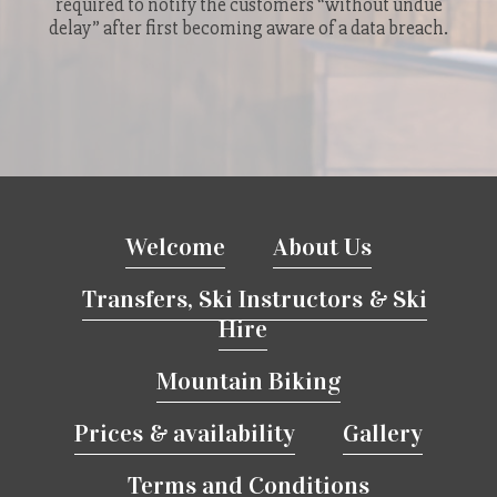
required to notify the customers “without undue
delay” after first becoming aware of a data breach.
Welcome
About Us
Transfers, Ski Instructors & Ski
Hire
Mountain Biking
Prices & availability
Gallery
Terms and Conditions