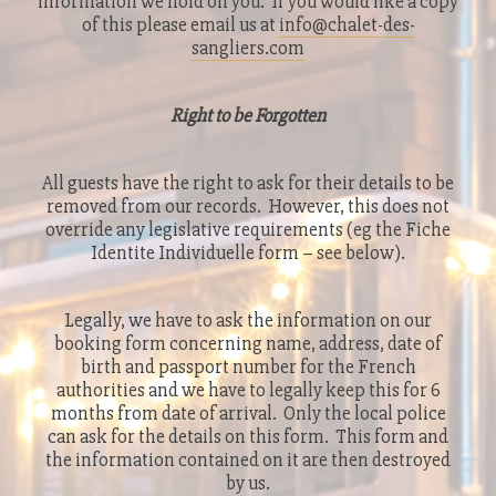
information we hold on you. If you would like a copy
of this please email us at
info@chalet-des-
sangliers.com
Right to be Forgotten
All guests have the right to ask for their details to be
removed from our records. However, this does not
override any legislative requirements (eg the Fiche
Identite Individuelle form – see below).
Legally, we have to ask the information on our
booking form concerning name, address, date of
birth and passport number for the French
authorities and we have to legally keep this for 6
months from date of arrival. Only the local police
can ask for the details on this form. This form and
the information contained on it are then destroyed
by us.