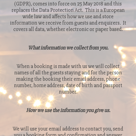
(GDPR), comes into force on 25 May 2018 and this
replaces the Data Protection Act. This is a European
wide law and affects how we use and store
information we receive from guests and enquirers. It
covers all data, whether electronic or paper based.
What information we collect from you.
When a booking is made with us we will collect
names of all the guests staying and for the person
making the booking their email address, phone
number, home address, date of birth and passport
number.
How we use the information you give us.
We will use your email address to contact you, send
you a booking form and confirmation and answer