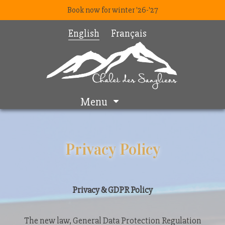
Book now for winter '26-'27
English
Français
Menu
Privacy Policy
Privacy & GDPR Policy
The new law, General Data Protection Regulation