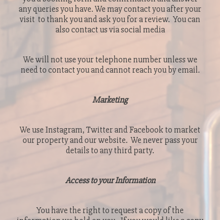
any queries you have. We may contact you after your
visit to thank you and ask you for a review. You can
also contact us via social media
We will not use your telephone number unless we
need to contact you and cannot reach you by email.
Marketing
We use Instagram, Twitter and Facebook to market
our property and our website. We never pass your
details to any third party.
Access to your Information
You have the right to request a copy of the