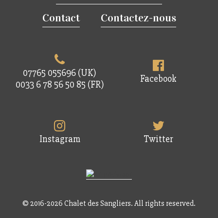
Contact
Contactez-nous
07765 055696 (UK)
Facebook
0033 6 78 56 50 85 (FR)
Instagram
Twitter
© 2016-2026 Chalet des Sangliers. All rights reserved.