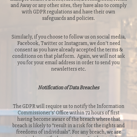
and Away or any other sites, they have also to comply
with GDPR regulations and have their own
safeguards and policies.
Similarly, if you choose to follow us on social media,
Facebook, Twitter or Instagram, we don’t need
consent as you have already accepted the terms &
conditions on that platform. Again, we will not ask
you for your email address in order to send you
newsletters etc.
Notification of Data Breaches
The GDPR will require us to notify the Information
Commissioner’s’ Office within 72 hours of first
having become aware of the breach where that
breach is likely to “result in a risk for the rights and
freedoms of individuals”. For any breach, we are