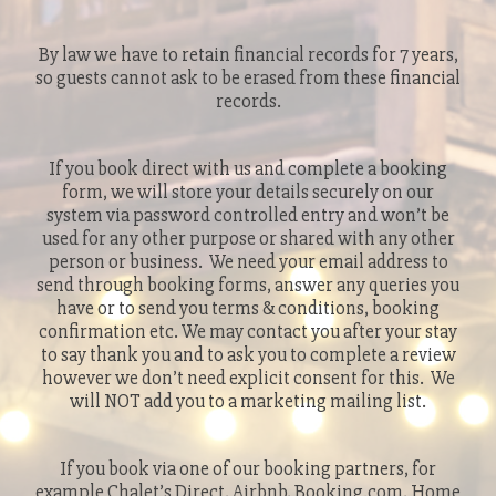
By law we have to retain financial records for 7 years,
so guests cannot ask to be erased from these financial
records.
If you book direct with us and complete a booking
form, we will store your details securely on our
system via password controlled entry and won’t be
used for any other purpose or shared with any other
person or business. We need your email address to
send through booking forms, answer any queries you
have or to send you terms & conditions, booking
confirmation etc. We may contact you after your stay
to say thank you and to ask you to complete a review
however we don’t need explicit consent for this. We
will NOT add you to a marketing mailing list.
If you book via one of our booking partners, for
example Chalet’s Direct, Airbnb, Booking.com, Home