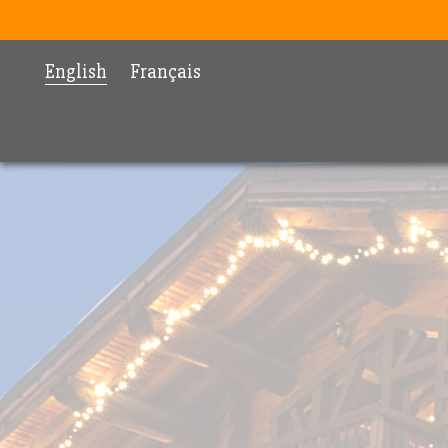
English
Français