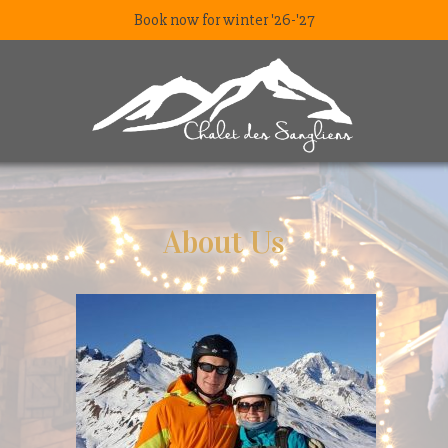
Book now for winter '26-'27
About Us