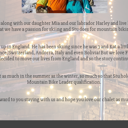
along with our daughter Mia and our labrador Harley and live h
at we have a passion for skiing and Stu does for mountain biki
 up in England. He has been skiing since he was 3 and Kat a littl
nce, Switzerland, Andorra, Italy and even Bolivia! But we love 
decided to move our lives from England and so the story contin
 as much in the summer as the winter, so much so that Stu hold
Mountain Bike Leader qualification.
ward to you staying with us and hope you love our chalet as mu