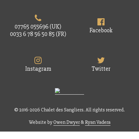
07765 055696 (UK)
Facebook
0033 6 78 56 50 85 (FR)
Instagram
Twitter
© 2016-2026 Chalet des Sangliers. All rights reserved.
Website by
Owen Dwyer
&
Ryan Vadera