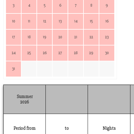
3
4
5
6
7
8
9
10
11
12
13
14
15
16
17
18
19
20
21
22
23
24
25
26
27
28
29
30
31
Summer
2026
Period from
to
Nights