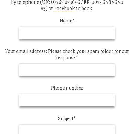
by telephone (UK: 07765 055696 / FR: 0033 6 78 56 50
85) or
Facebook
to book.
Name*
Your email address: Please check your spam folder for our
response*
Phone number
Subject*