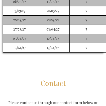
06/03/27
13/03/27
7
13/03/27
20/03/27
7
20/03/27
27/03/27
7
27/03/27
03/04/27
7
03/04/27
10/04/27
7
10/04/27
17/04/27
7
Contact
Please contact us through our contact form below or