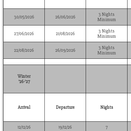
3 Nights
30/05/2026
26/06/2026
Minimum
3 Nights
27/06/2026
21/08/2026
Minimum
3 Nights
22/08/2026
26/09/2026
Minimum
Winter
‘26-’27
Arrival
Departure
Nights
12/12/26
19/12/26
7