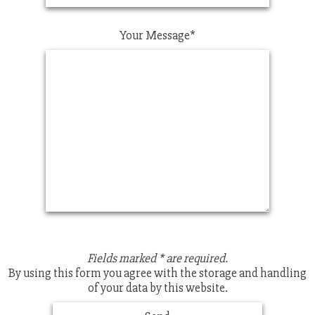
Your Message*
Fields marked * are required.
By using this form you agree with the storage and handling
of your data by this website.