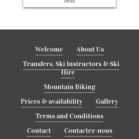
Welcome
About Us
Transfers, Ski Instructors & Ski
Hire
Mountain Biking
Prices & availability
Gallery
Terms and Conditions
Contact
Contactez-nous