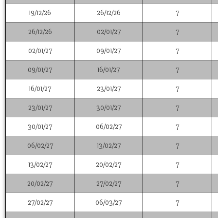
19/12/26
26/12/26
7
26/12/26
02/01/27
7
02/01/27
09/01/27
7
09/01/27
16/01/27
7
16/01/27
23/01/27
7
23/01/27
30/01/27
7
30/01/27
06/02/27
7
06/02/27
13/02/27
7
13/02/27
20/02/27
7
20/02/27
27/02/27
7
27/02/27
06/03/27
7