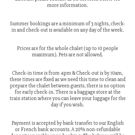
more information.
Summer bookings are a minimum of 3 nights, check-
in and check-out is available on any day of the week.
Prices are for the whole chalet (up to 10 people
maximum). Pets are not allowed.
Check-in time is from 4pm & Check-out is by 10am,
these times are fixed as we need this time to clean and
prepare the chalet between guests, there is no option
for early check-in. There is a baggage store at the
train station where you can leave your luggage for the
day if you wish.
Payment is accepted by bank transfer to our English
or French bank accounts. A 20% non-refundable