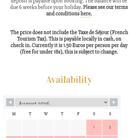
deposit is payable upon booking. The balance will be
due 6 weeks before your holiday.
Please see our terms
and conditions
here
.
The price does not include the Taxe de Séjour (French
Tourism Tax). This is payable locally in cash, on
check in. Currently it is 1.50 Euros per person per day
(free for under 18s), this is subject to change.
Availability
M
T
W
T
F
S
S
1
2