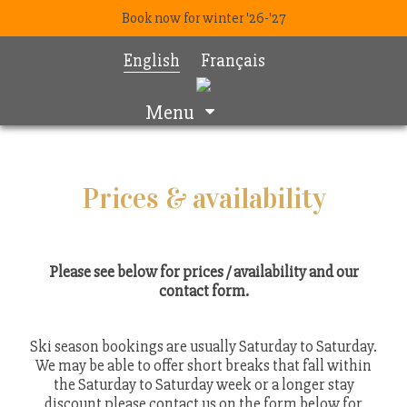
Book now for winter '26-'27
English
Français
Menu
Prices & availability
Please see below for prices / availability and our
contact form.
Ski season bookings are usually Saturday to Saturday.
We may be able to offer short breaks that fall within
the Saturday to Saturday week or a longer stay
discount please contact us on the form below for