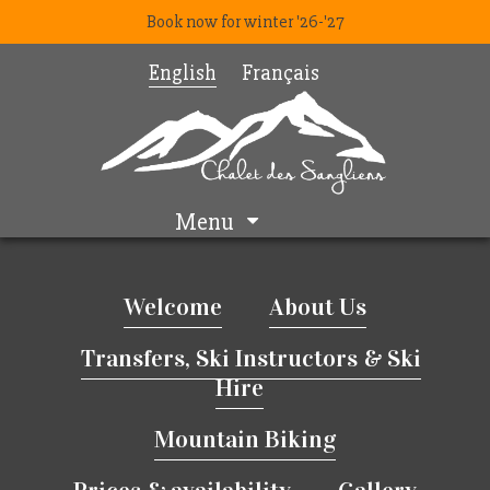
Book now for winter '26-'27
English
Français
Menu
Welcome
About Us
Transfers, Ski Instructors & Ski
Hire
Mountain Biking