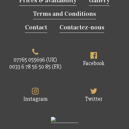
Prices & availability
Gallery
Terms and Conditions
Contact
Contactez-nous
07765 055696 (UK)
Facebook
0033 6 78 56 50 85 (FR)
Instagram
Twitter